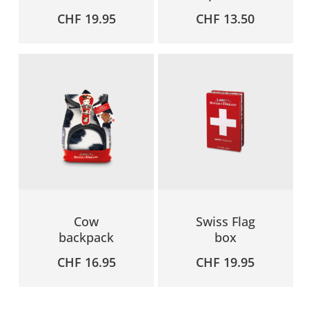
CHF
19.95
CHF
13.50
Cow
Swiss Flag
backpack
box
CHF
16.95
CHF
19.95