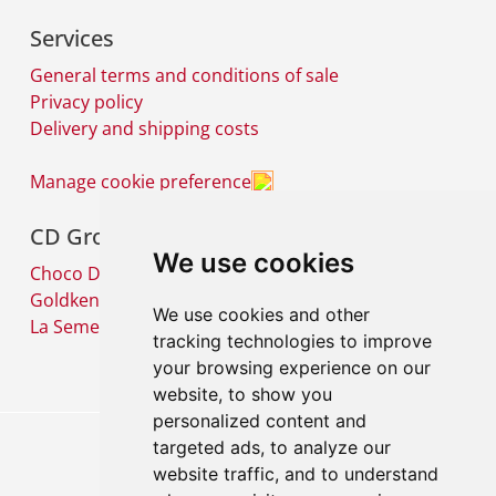
Services
General terms and conditions of sale
Privacy policy
Delivery and shipping costs
Manage cookie preference
CD Group
We use cookies
Choco Diffusion SA
Goldkenn SA
We use cookies and other
La Semeuse SA
tracking technologies to improve
your browsing experience on our
website, to show you
personalized content and
targeted ads, to analyze our
website traffic, and to understand