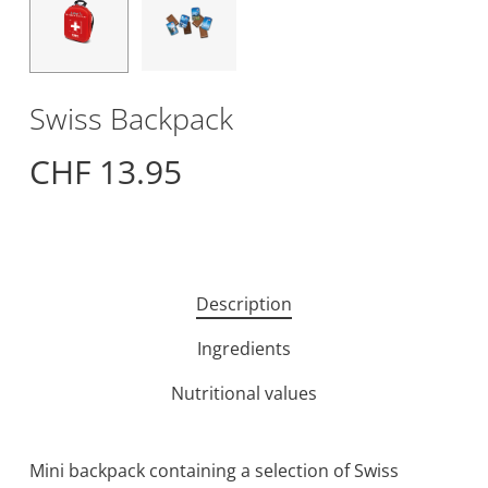
Swiss Backpack
CHF
13.95
Description
Ingredients
Nutritional values
Mini backpack containing a selection of Swiss