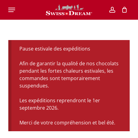
Skip
Menu
to
account
main
content
Pause estivale des expéditions
Afin de garantir la qualité de nos chocolats
pendant les fortes chaleurs estivales, les
commandes sont temporairement
suspendues.
Les expéditions reprendront le 1er
septembre 2026.
Merci de votre compréhension et bel été.