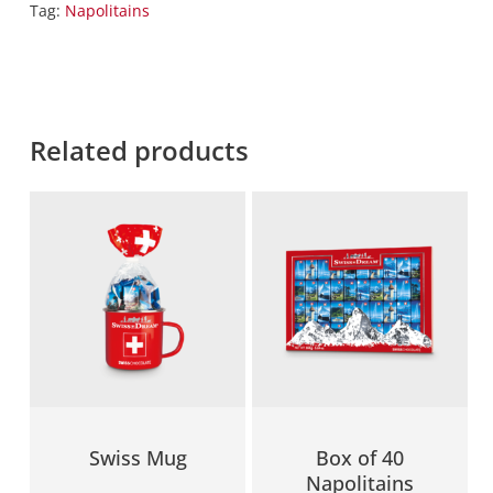
Tag:
Napolitains
Related products
Swiss Mug
Box of 40
Napolitains