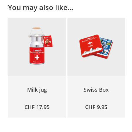
You may also like…
Milk jug
Swiss Box
CHF
17.95
CHF
9.95