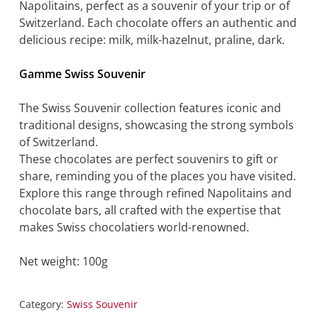
Napolitains, perfect as a souvenir of your trip or of
Switzerland. Each chocolate offers an authentic and
delicious recipe: milk, milk-hazelnut, praline, dark.
Gamme Swiss Souvenir
The Swiss Souvenir collection features iconic and
traditional designs, showcasing the strong symbols
of Switzerland.
These chocolates are perfect souvenirs to gift or
share, reminding you of the places you have visited.
Explore this range through refined Napolitains and
chocolate bars, all crafted with the expertise that
makes Swiss chocolatiers world-renowned.
Net weight: 100g
Category:
Swiss Souvenir