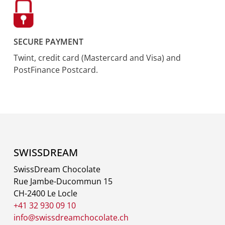
SECURE PAYMENT
Twint, credit card (Mastercard and Visa) and
PostFinance Postcard.
SWISSDREAM
SwissDream Chocolate
Rue Jambe-Ducommun 15
CH-2400 Le Locle
+41 32 930 09 10
info@swissdreamchocolate.ch