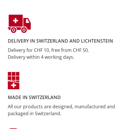
DELIVERY IN SWITZERLAND AND LICHTENSTEIN
Delivery for CHF 10, free from CHF 50.
Delivery within 4 working days.
MADE IN SWITZERLAND
All our products are designed, manufactured and
packaged in Switzerland.