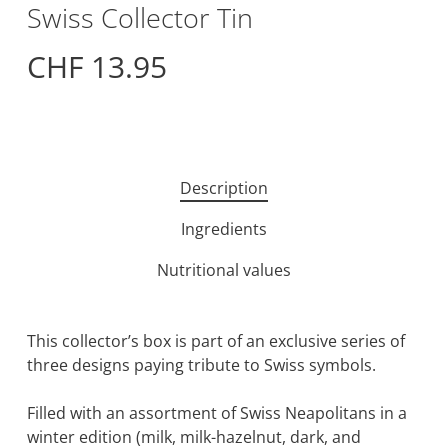
Swiss Collector Tin
CHF
13.95
Description
Ingredients
Nutritional values
This collector’s box is part of an exclusive series of
three designs paying tribute to Swiss symbols.
Filled with an assortment of Swiss Neapolitans in a
winter edition (milk, milk-hazelnut, dark, and