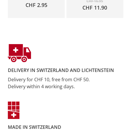
CHF
16.95
CHF
2.95
price
Current
CHF
11.90
was:
price
CHF 16.95.
is:
CHF 11.9
DELIVERY IN SWITZERLAND AND LICHTENSTEIN
Delivery for CHF 10, free from CHF 50.
Delivery within 4 working days.
MADE IN SWITZERLAND