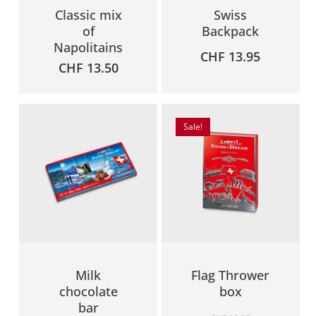
Classic mix
Swiss
of
Backpack
Napolitains
CHF
13.95
CHF
13.50
Sale!
Milk
Flag Thrower
chocolate
box
bar
Original