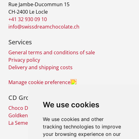
Rue Jambe-Ducommun 15
CH-2400 Le Locle
+41 32 930 09 10
info@swissdreamchocolate.ch
Services
General terms and conditions of sale
Privacy policy
Delivery and shipping costs
Manage cookie preference
CD Group
We use cookies
Choco Diffusion SA
Goldkenn SA
We use cookies and other
La Semeuse SA
tracking technologies to improve
your browsing experience on our