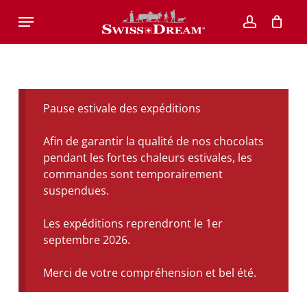
Skip
Menu
to
account
main
content
Pause estivale des expéditions
Afin de garantir la qualité de nos chocolats
pendant les fortes chaleurs estivales, les
commandes sont temporairement
suspendues.
Les expéditions reprendront le 1er
septembre 2026.
Merci de votre compréhension et bel été.