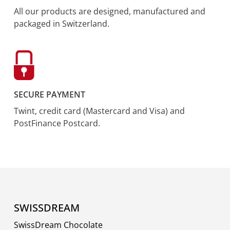
All our products are designed, manufactured and
packaged in Switzerland.
SECURE PAYMENT
Twint, credit card (Mastercard and Visa) and
PostFinance Postcard.
SWISSDREAM
SwissDream Chocolate