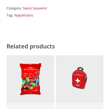
Category:
Swiss Souvenir
Tag:
Napolitains
Related products