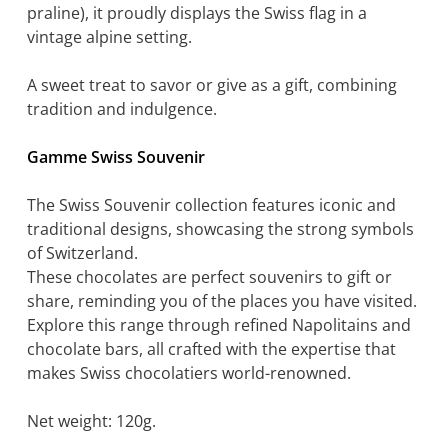
praline), it proudly displays the Swiss flag in a
vintage alpine setting.
A sweet treat to savor or give as a gift, combining
tradition and indulgence.
Gamme Swiss Souvenir
The Swiss Souvenir collection features iconic and
traditional designs, showcasing the strong symbols
of Switzerland.
These chocolates are perfect souvenirs to gift or
share, reminding you of the places you have visited.
Explore this range through refined Napolitains and
chocolate bars, all crafted with the expertise that
makes Swiss chocolatiers world-renowned.
Net weight: 120g.