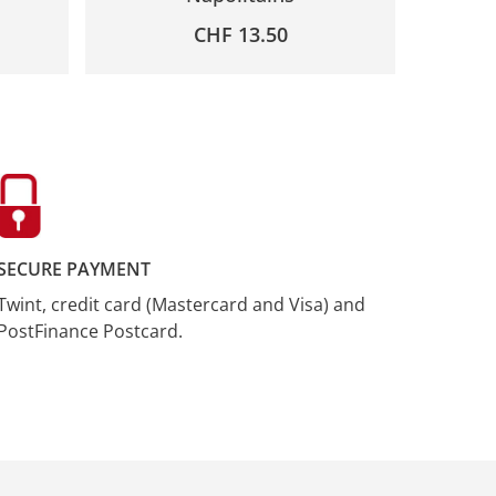
CHF
13.50
SECURE PAYMENT
Twint, credit card (Mastercard and Visa) and
PostFinance Postcard.