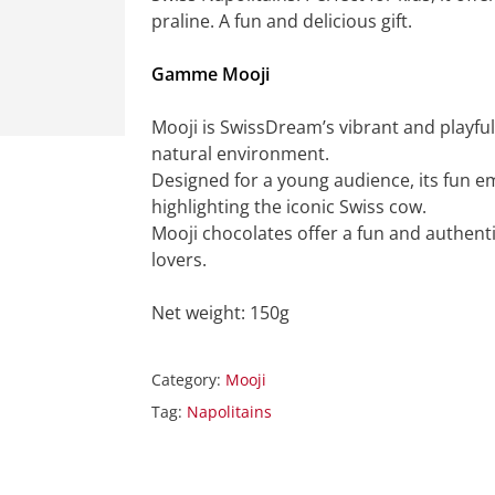
praline. A fun and delicious gift.
Gamme Mooji
Mooji is SwissDream’s vibrant and playful
natural environment.
Designed for a young audience, its fun e
highlighting the iconic Swiss cow.
Mooji chocolates offer a fun and authent
lovers.
Net weight: 150g
Category:
Mooji
Tag:
Napolitains