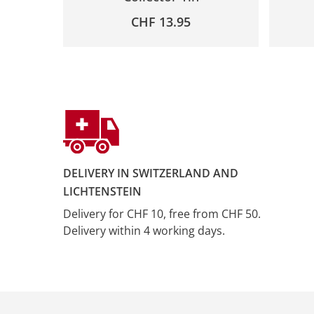
CHF
13.95
DELIVERY IN SWITZERLAND AND
LICHTENSTEIN
Delivery for CHF 10, free from CHF 50.
Delivery within 4 working days.