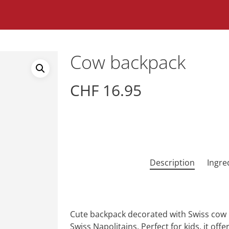
Cow backpack
CHF
16.95
Description
Ingre
Cute backpack decorated with Swiss cow pa
Swiss Napolitains. Perfect for kids, it offe