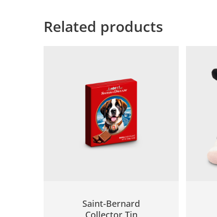
Related products
Saint-Bernard
Collector Tin