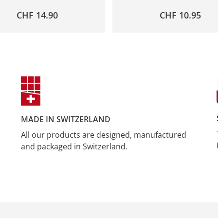
CHF
14.90
CHF
10.95
MADE IN SWITZERLAND
All our products are designed, manufactured
and packaged in Switzerland.