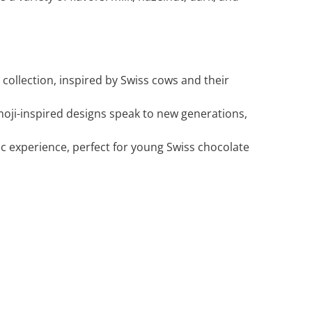
 collection, inspired by Swiss cows and their
moji-inspired designs speak to new generations,
ic experience, perfect for young Swiss chocolate