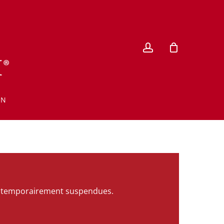
account
EN
ont temporairement suspendues.