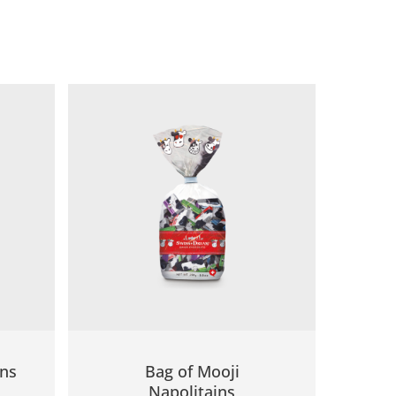
ins
Bag of Mooji
Napolitains