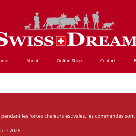
ome
About
Online Shop
Contact
ats pendant les fortes chaleurs estivales, les commandes s
mbre 2026.