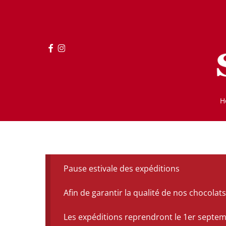
Skip
to
main
content
facebook
instagram
H
Pause estivale des expéditions
Afin de garantir la qualité de nos chocol
Les expéditions reprendront le 1er septe