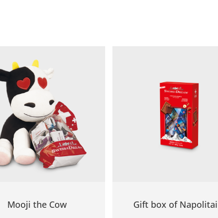
Mooji the Cow
Gift box of Napolita