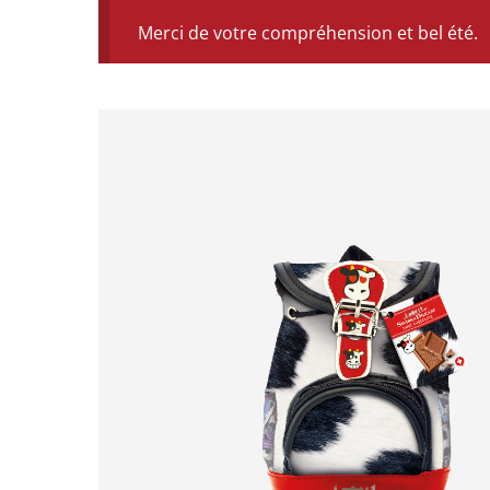
Merci de votre compréhension et bel été.