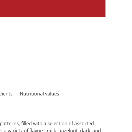
dients
Nutritional values
tterns, filled with a selection of assorted
rs a variety of flavors: milk, hazelnut, dark, and